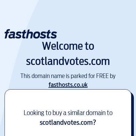
Welcome to
scotlandvotes.com
This domain name is parked for FREE by
fasthosts.co.uk
Looking to buy a similar domain to
scotlandvotes.com
?