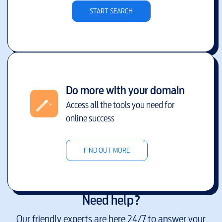
START SEARCH
Do more with your domain
Access all the tools you need for
online success
FIND OUT MORE
Need help?
Our friendly experts are here 24/7 to answer your